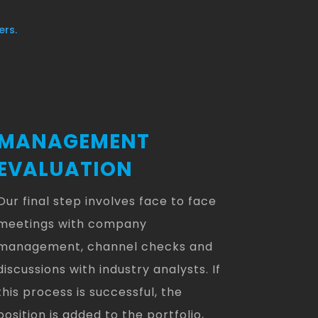
ers.
MANAGEMENT
EVALUATION
Our final step involves face to face
meetings with company
management, channel checks and
discussions with industry analysts. If
this process is successful, the
position is added to the portfolio,