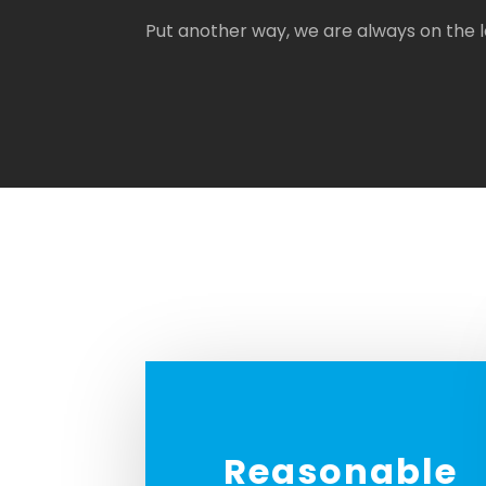
Put another way, we are always on the
Reasonable