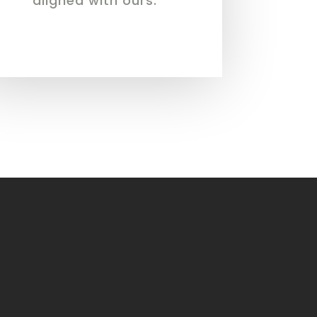
aligned with ours.