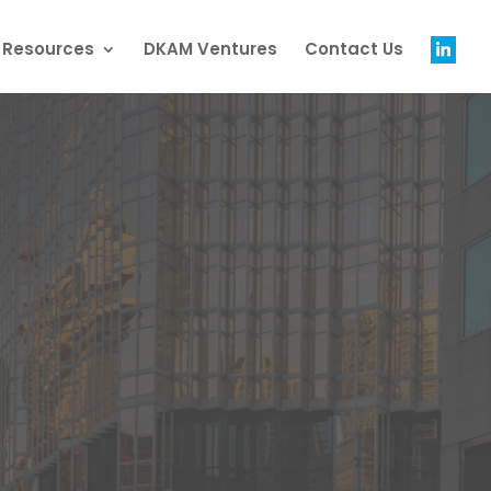
g Resources
DKAM Ventures
Contact Us