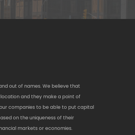
and out of names. We believe that
location and they make a point of
our companies to be able to put capital
based on the uniqueness of their
 financial markets or economies.