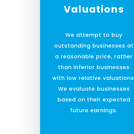
Valuations
We attempt to buy
outstanding businesses at
a reasonable price, rather
than inferior businesses
with low relative valuations
We evaluate businesses
based on their expected
future earnings.