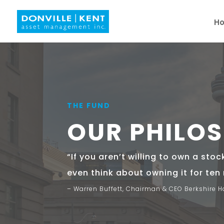
H
THE FUND
OUR PHILO
“If you aren’t willing to own a stoc
even think about owning it for ten
– Warren Buffett, Chairman & CEO Berkshire 