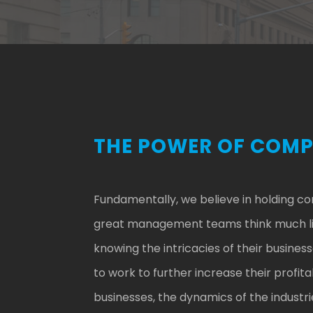
THE POWER OF COM
Fundamentally, we believe in holding c
great management teams think much like
knowing the intricacies of their busin
to work to further increase their profit
businesses, the dynamics of the industri