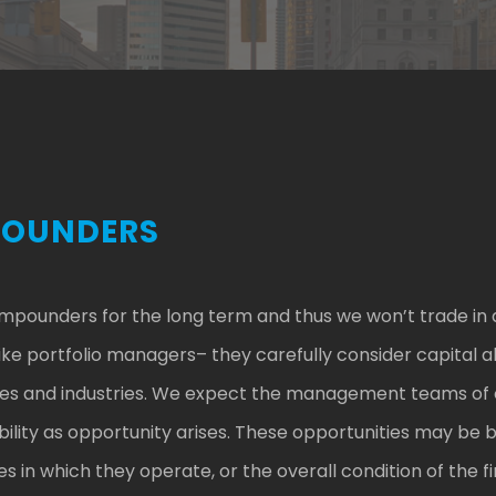
POUNDERS
ompounders for the long term and thus we won’t trade in 
 portfolio managers– they carefully consider capital al
esses and industries. We expect the management teams of 
ability as opportunity arises. These opportunities may be 
es in which they operate, or the overall condition of the