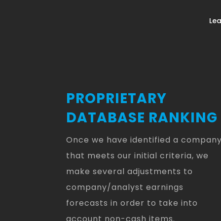
Lea
PROPRIETARY
DATABASE RANKING
Once we have identified a compan
that meets our initial criteria, we
make several adjustments to
company/analyst earnings
forecasts in order to take into
account non-cash items.