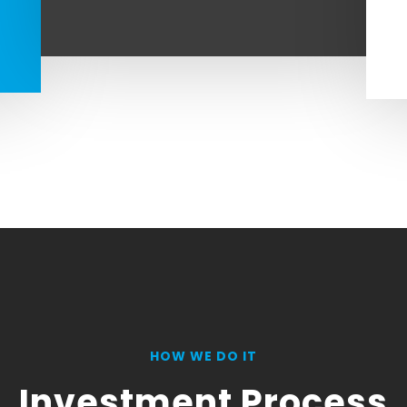
HOW WE DO IT
Investment Process