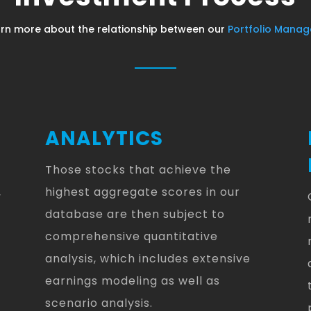
rn more about the relationship between our
Portfolio Manag
ANALYTICS
T
hose stocks that achieve the
highest aggregate scores in our
y
database are then subject to
comprehensive quantitative
analysis, which includes extensive
earnings modeling as well as
scenario analysis.