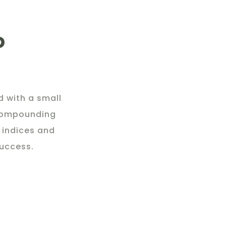
o
 with a small
 compounding
 indices and
success.