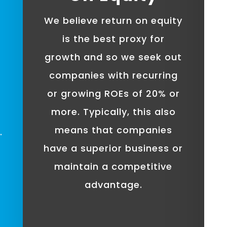
We believe return on equity
is the best proxy for
growth and so we seek out
companies with recurring
or growing ROEs of 20% or
more. Typically, this also
means that companies
.
have a superior business or
maintain a competitive
advantage.