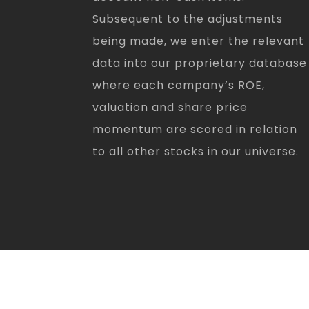
Subsequent to the adjustments
being made, we enter the relevant
data into our proprietary database
where each company’s ROE,
valuation and share price
momentum are scored in relation
to all other stocks in our universe.