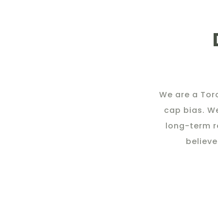
We are a Tor
cap bias. W
long-term r
believe