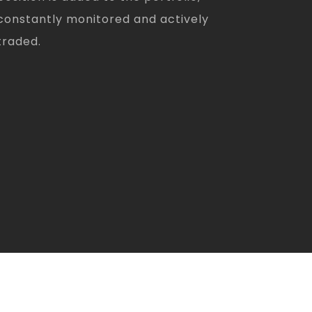
constantly monitored and actively
traded.