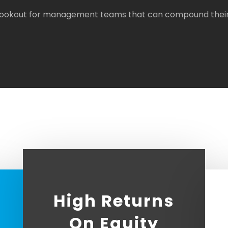
 lookout for management teams that can compound their g
High Returns
On Equity