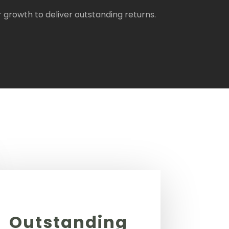
rowth to deliver outstanding returns.
Outstanding