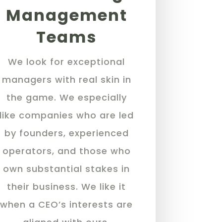
Management
Teams
We look for exceptional
managers with real skin in
the game. We especially
like companies who are led
by founders, experienced
operators, and those who
own substantial stakes in
their business. We like it
when a CEO’s interests are