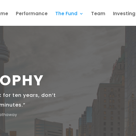
ome
Performance
The Fund
Team
Investin
SOPHY
k for ten years, don’t
 minutes.”
Hathaway