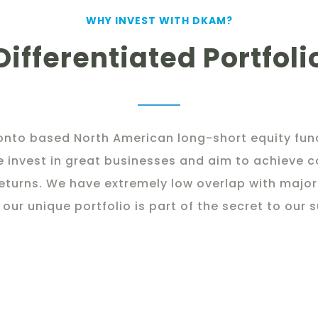
WHY INVEST WITH DKAM?
Differentiated Portfoli
onto based North American long-short equity fund
e invest in great businesses and aim to achieve
eturns. We have extremely low overlap with major
 our unique portfolio is part of the secret to our 