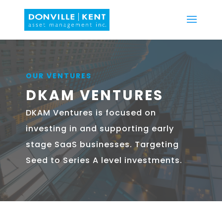
OUR VENTURES
DKAM VENTURES
DKAM Ventures is focused on
investing in and supporting early
stage SaaS businesses. Targeting
Seed to Series A level investments.