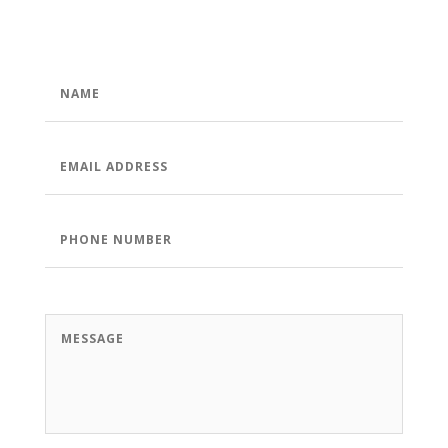
NAME
*
EMAIL
ADDRESS
*
PHONE
NUMBER
*
MESSAGE
*