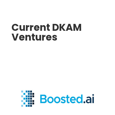
Current DKAM
Ventures