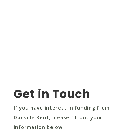
Get in Touch
If you have interest in funding from
Donville Kent, please fill out your
information below.